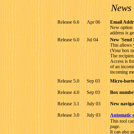
News 
Release 6.6
Apr 06
Email Addre
New option i
address is g
Release 6.0
Jul 04
New 'Send 
This allows 
(Your box nu
The recipien
Access is fro
of an incomi
incoming me
Release 5.0
Sep 03
Micro-barte
Release 4.0
Sep 03
Box numbers
Release 3.1
July 03
New navigat
Release 3.0
July 03
Automatic e
This tool ca
page.
It can also p