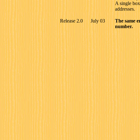
A single bo
addresses.
Release 2.0
July 03
The same e
number.